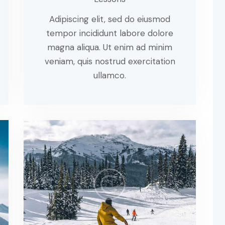
Adipiscing elit, sed do eiusmod
tempor incididunt labore dolore
magna aliqua. Ut enim ad minim
veniam, quis nostrud exercitation
ullamco.