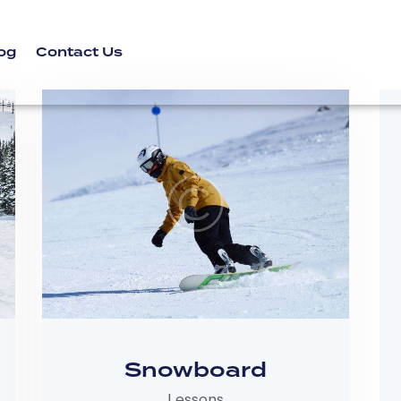
og
Contact Us
Snowboard
Lessons