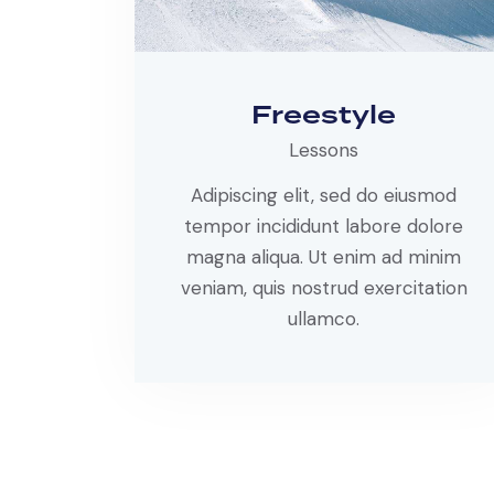
Freestyle
Lessons
Adipiscing elit, sed do eiusmod
tempor incididunt labore dolore
magna aliqua. Ut enim ad minim
veniam, quis nostrud exercitation
ullamco.