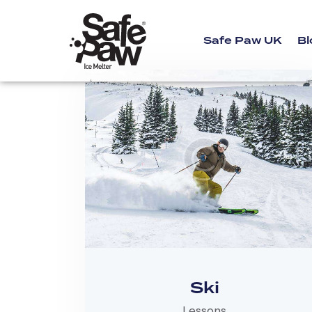
Safe Paw UK
Bl
Ski
Lessons