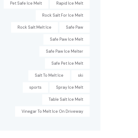
Pet Safe Ice Melt
Rapid Ice Melt
Rock Salt For Ice Melt
Rock Salt Melt Ice
Safe Paw
Safe Paw Ice Melt
Safe Paw Ice Melter
Safe Pet Ice Melt
Salt To Melt Ice
ski
sports
Spray Ice Melt
Table Salt Ice Melt
Vinegar To Melt Ice On Driveway