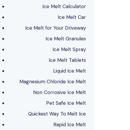
Ice Melt Calculator
Ice Melt Car
Ice Melt for Your Driveway
Ice Melt Granules
Ice Melt Spray
Ice Melt Tablets
Liquid Ice Melt
Magnesium Chloride Ice Melt
Non Corrosive Ice Melt
Pet Safe Ice Melt
Quickest Way To Melt Ice
Rapid Ice Melt