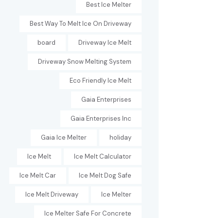
Best Ice Melter
Best Way To Melt Ice On Driveway
board
Driveway Ice Melt
Driveway Snow Melting System
Eco Friendly Ice Melt
Gaia Enterprises
Gaia Enterprises Inc
Gaia Ice Melter
holiday
Ice Melt
Ice Melt Calculator
Ice Melt Car
Ice Melt Dog Safe
Ice Melt Driveway
Ice Melter
Ice Melter Safe For Concrete