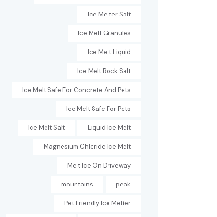
Ice Melter Salt
Ice Melt Granules
Ice Melt Liquid
Ice Melt Rock Salt
Ice Melt Safe For Concrete And Pets
Ice Melt Safe For Pets
Ice Melt Salt
Liquid Ice Melt
Magnesium Chloride Ice Melt
Melt Ice On Driveway
mountains
peak
Pet Friendly Ice Melter