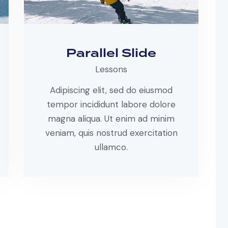
Parallel Slide
Lessons
Adipiscing elit, sed do eiusmod
tempor incididunt labore dolore
magna aliqua. Ut enim ad minim
veniam, quis nostrud exercitation
ullamco.