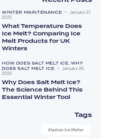
WINTER MAINTENANCE
January 27,
2025
What Temperature Does
Ice Melt? Comparing Ice
Melt Products for UK
Winters
HOW DOES SALT MELT ICE,
WHY
DOES SALT MELT ICE
January 26,
2025
Why Does Salt Melt Ice?
The Science Behind This
Essential Winter Tool
Tags
Alaskan Ice Melter