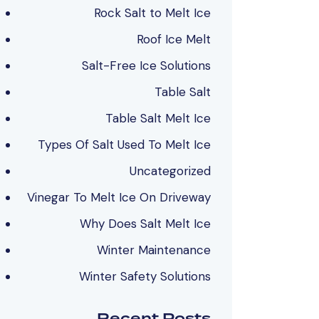
Rock Salt to Melt Ice
Roof Ice Melt
Salt-Free Ice Solutions
Table Salt
Table Salt Melt Ice
Types Of Salt Used To Melt Ice
Uncategorized
Vinegar To Melt Ice On Driveway
Why Does Salt Melt Ice
Winter Maintenance
Winter Safety Solutions
Recent Posts