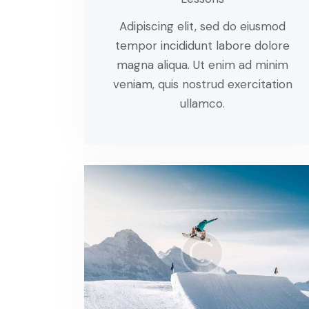
Adipiscing elit, sed do eiusmod
tempor incididunt labore dolore
magna aliqua. Ut enim ad minim
veniam, quis nostrud exercitation
ullamco.