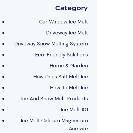
Category
Car Window Ice Melt
Driveway Ice Melt
Driveway Snow Melting System
Eco-Friendly Solutions
Home & Garden
How Does Salt Melt Ice
How To Melt Ice
Ice And Snow Melt Products
Ice Melt 101
Ice Melt Calcium Magnesium
Acetate