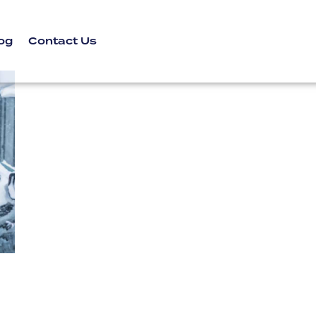
og
Contact Us