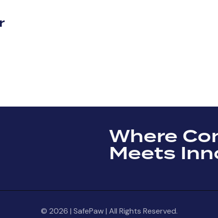
r
Where Co
Meets Inn
© 2026 | SafePaw | All Rights Reserved.