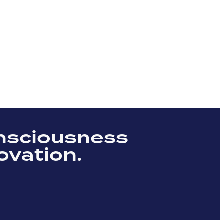
nsciousness
ovation.