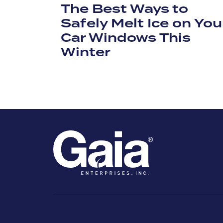
The Best Ways to
Safely Melt Ice on You
Car Windows This
Winter