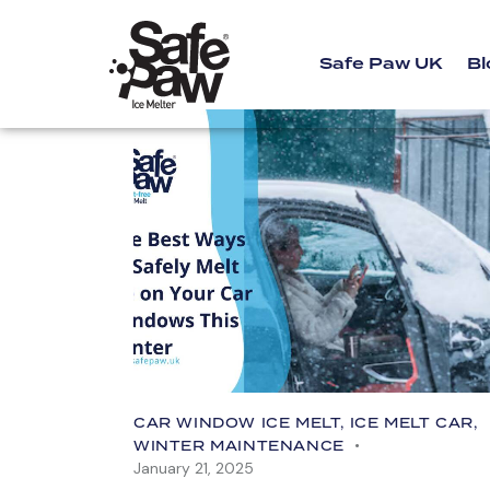
Safe Paw UK
Bl
CAR WINDOW ICE MELT
,
ICE MELT CAR
,
WINTER MAINTENANCE
January 21, 2025