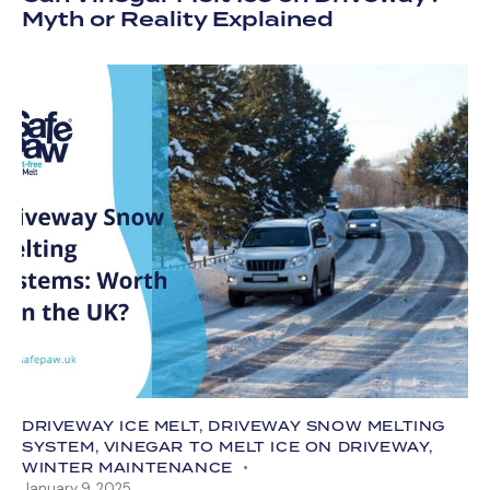
Myth or Reality Explained
DRIVEWAY ICE MELT
,
DRIVEWAY SNOW MELTING
SYSTEM
,
VINEGAR TO MELT ICE ON DRIVEWAY
,
WINTER MAINTENANCE
January 9, 2025