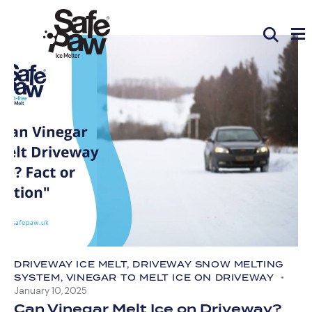
DRIVEWAY ICE MELT
,
DRIVEWAY SNOW MELTING
SYSTEM
,
VINEGAR TO MELT ICE ON DRIVEWAY
January 10, 2025
Can Vinegar Melt Ice on Driveway?