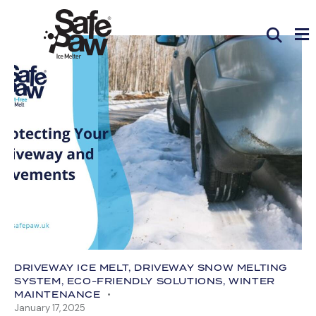
DRIVEWAY ICE MELT
,
DRIVEWAY SNOW MELTING
SYSTEM
,
ECO-FRIENDLY SOLUTIONS
,
WINTER
MAINTENANCE
January 17, 2025