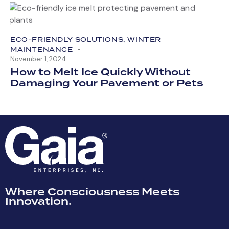
ECO-FRIENDLY SOLUTIONS
,
WINTER
MAINTENANCE
November 1, 2024
How to Melt Ice Quickly Without
Damaging Your Pavement or Pets
Where Consciousness Meets
Innovation.