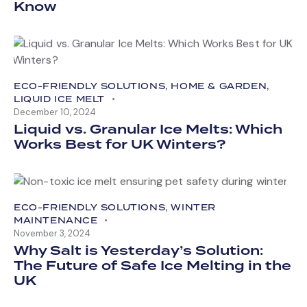
Know
ECO-FRIENDLY SOLUTIONS
,
HOME & GARDEN
,
LIQUID ICE MELT
December 10, 2024
Liquid vs. Granular Ice Melts: Which
Works Best for UK Winters?
ECO-FRIENDLY SOLUTIONS
,
WINTER
MAINTENANCE
November 3, 2024
Why Salt is Yesterday’s Solution:
The Future of Safe Ice Melting in the
UK