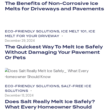
The Benefits of Non-Corrosive Ice
Melts for Driveways and Pavements
ECO-FRIENDLY SOLUTIONS
,
ICE MELT 101
,
ICE
MELT FOR YOUR DRIVEWAY
December 29, 2024
The Quickest Way To Melt Ice Safely
Without Damaging Your Pavement
Or Pets
ECO-FRIENDLY SOLUTIONS
,
SALT-FREE ICE
SOLUTIONS
December 13, 2024
Does Salt Really Melt Ice Safely?
What Every Homeowner Should