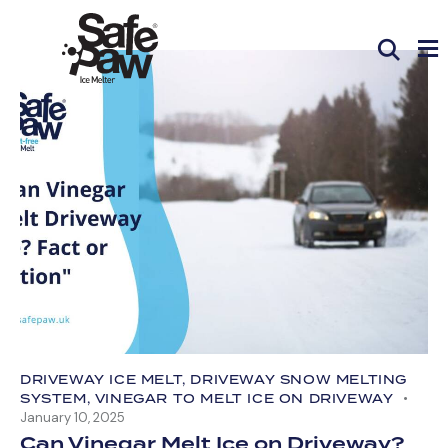
DRIVEWAY ICE MELT
,
DRIVEWAY SNOW MELTING
SYSTEM
,
VINEGAR TO MELT ICE ON DRIVEWAY
January 10, 2025
Can Vinegar Melt Ice on Driveway?