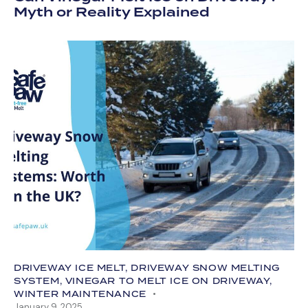
Myth or Reality Explained
DRIVEWAY ICE MELT
,
DRIVEWAY SNOW MELTING
SYSTEM
,
VINEGAR TO MELT ICE ON DRIVEWAY
,
WINTER MAINTENANCE
January 9, 2025