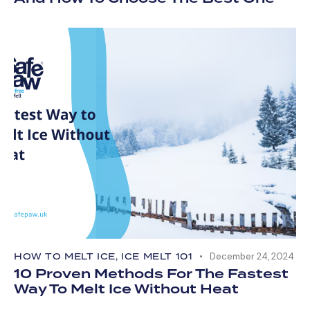
HOW TO MELT ICE
,
ICE MELT 101
December 24, 2024
10 Proven Methods For The Fastest
Way To Melt Ice Without Heat