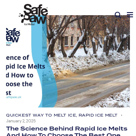
QUICKEST WAY TO MELT ICE
,
RAPID ICE MELT
January 2, 2025
The Science Behind Rapid Ice Melts
And How To Choose The Best One