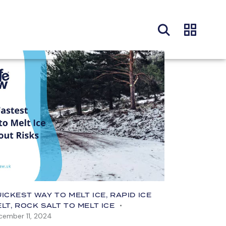
ICKEST WAY TO MELT ICE
,
RAPID ICE
ELT
,
ROCK SALT TO MELT ICE
cember 11, 2024