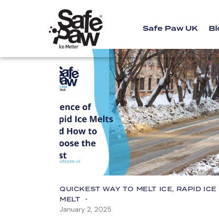
Safe Paw UK
Bl
QUICKEST WAY TO MELT ICE
,
RAPID ICE
MELT
January 2, 2025