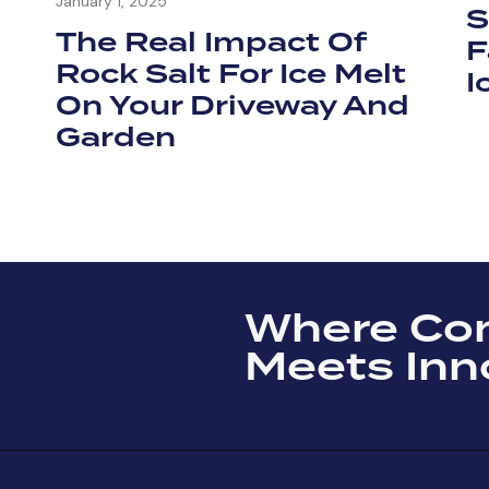
January 1, 2025
S
The Real Impact Of
F
Rock Salt For Ice Melt
I
On Your Driveway And
Garden
Where Co
Meets Inn