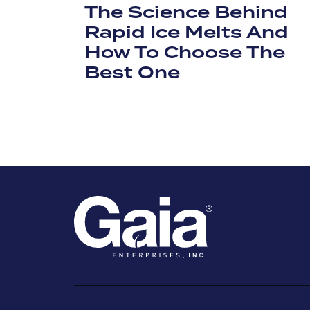
The Science Behind
Rapid Ice Melts And
How To Choose The
Best One