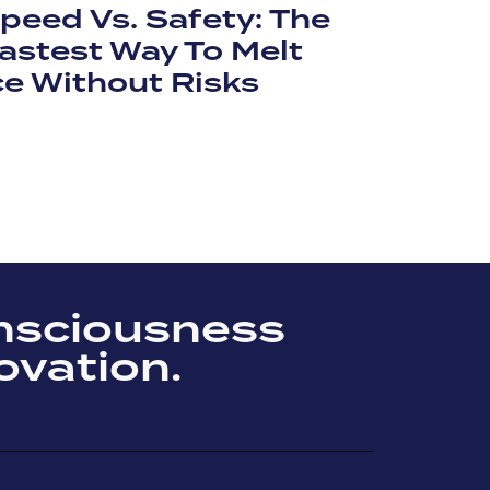
peed Vs. Safety: The
astest Way To Melt
ce Without Risks
nsciousness
ovation.