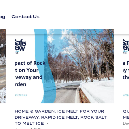
og
Contact Us
HOME & GARDEN
,
ICE MELT FOR YOUR
QU
DRIVEWAY
,
RAPID ICE MELT
,
ROCK SALT
M
De
TO MELT ICE