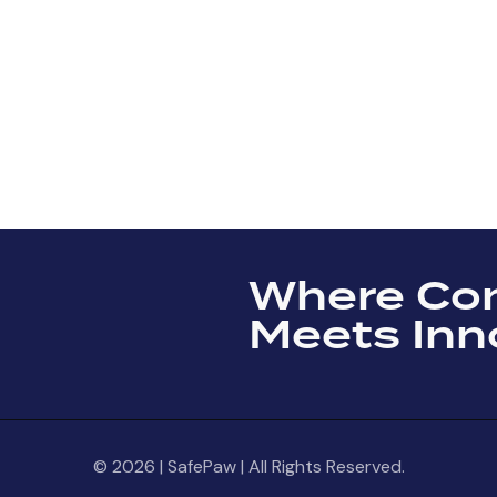
Where Co
Meets Inn
© 2026 | SafePaw | All Rights Reserved.