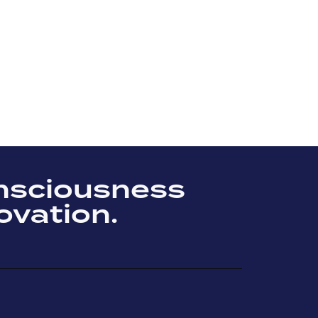
nsciousness
ovation.