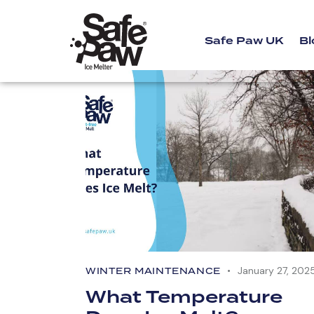
Safe Paw UK
Bl
January 27, 202
WINTER MAINTENANCE
What Temperature