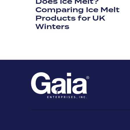
Does Ice Melt?
Comparing Ice Melt
Products for UK
Winters