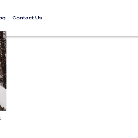
og
Contact Us
5