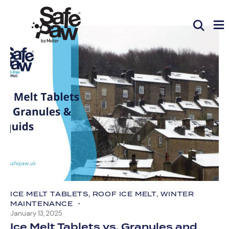
ICE MELT TABLETS
,
ROOF ICE MELT
,
WINTER
MAINTENANCE
January 13, 2025
Ice Melt Tablets vs. Granules and