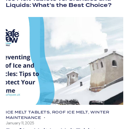
Liquids: What’s the Best Choice?
ICE MELT TABLETS
,
ROOF ICE MELT
,
WINTER
MAINTENANCE
January 11, 2025