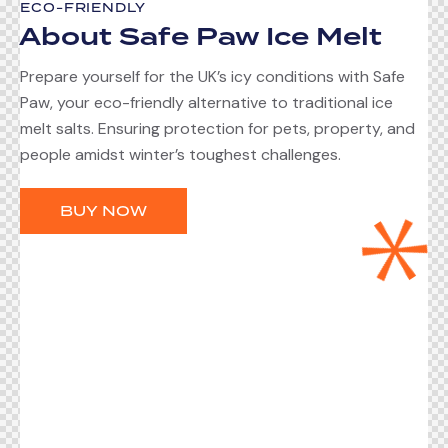
ECO-FRIENDLY
About Safe Paw Ice Melt
Prepare yourself for the UK’s icy conditions with Safe
Paw, your eco-friendly alternative to traditional ice
melt salts. Ensuring protection for pets, property, and
people amidst winter’s toughest challenges.
BUY NOW