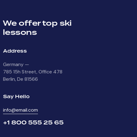
We offer top ski
lessons
Address
Germany —
785 15h Street, Office 478
Berlin, De 81566
Say Hello
info@email.com
+1 800 555 25 65