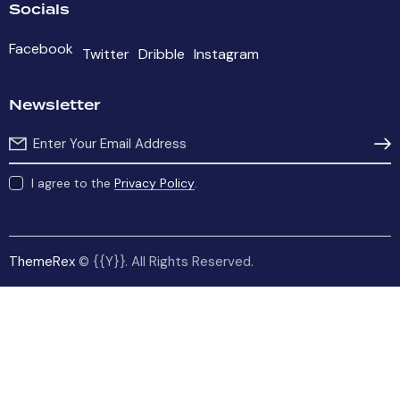
Socials
Facebook
Twitter
Dribble
Instagram
Newsletter
Subs
I agree to the
Privacy Policy
.
ThemeRex
© {{Y}}. All Rights Reserved.